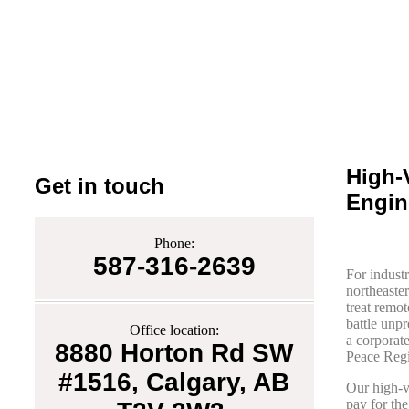
High-
Get in touch
Engin
Phone:
587-316-2639
For industr
northeaster
treat remot
battle unp
Office location:
a corporat
8880 Horton Rd SW
Peace Regi
#1516, Calgary, AB
Our high-v
pay for the