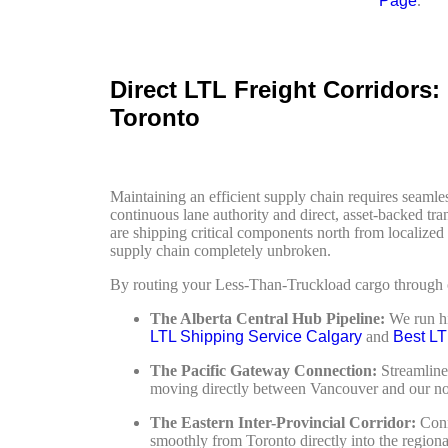
Page
.
Direct LTL Freight Corridors
Toronto
Maintaining an efficient supply chain requires seam
continuous lane authority and direct, asset-backed tra
are shipping critical components north from localiz
supply chain completely unbroken.
By routing your Less-Than-Truckload cargo through our
The Alberta Central Hub Pipeline:
We run hi
LTL Shipping Service Calgary
and
Best LT
The Pacific Gateway Connection:
Streamline
moving directly between Vancouver and our nort
The Eastern Inter-Provincial Corridor:
Conne
smoothly from Toronto directly into the regional