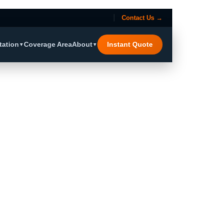
Contact Us →
tation
Coverage Area
About
Instant Quote
▼
▼
Region