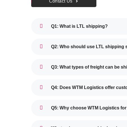
Contact Us
Q1: What is LTL shipping?
Q2: Who should use LTL shipping 
Q3: What types of freight can be s
Q4: Does WTM Logistics offer cust
Q5: Why choose WTM Logistics for