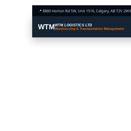
📍 8880 Horton Rd SW, Unit 1516, Calgary, AB T2V 2W3
WTM
WTM LOGISTICS LTD
Warehousing & Transportation Management
LTL S