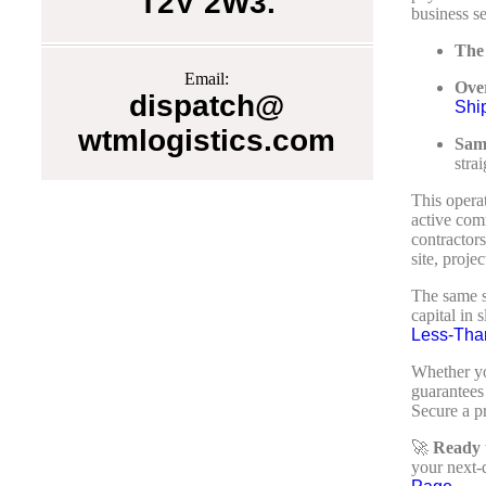
T2V 2W3.
business se
The
Email:
Over
dispatch@
Shi
wtmlogistics.com
Sam
stra
This opera
active comm
contractors
site, proje
The same st
capital in
Less-Tha
Whether yo
guarantees 
Secure a pr
🚀
Ready t
your next-