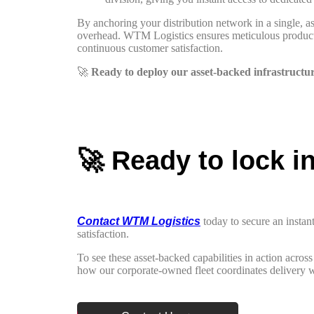
By anchoring your distribution network in a single, ass
overhead. WTM Logistics ensures meticulous product ca
continuous customer satisfaction.
🚀
Ready to deploy our asset-backed infrastructu
🚀 Ready to lock i
Contact WTM Logistics
today to secure an instan
satisfaction.
To see these asset-backed capabilities in action acro
how our corporate-owned fleet coordinates delivery w