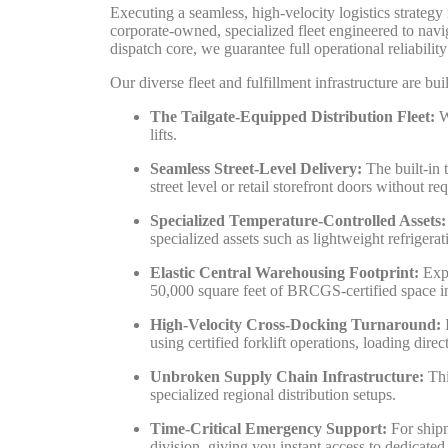
Executing a seamless, high-velocity logistics strateg
corporate-owned, specialized fleet engineered to nav
dispatch core, we guarantee full operational reliabilit
Our diverse fleet and fulfillment infrastructure are b
The Tailgate-Equipped Distribution Fleet:
We
lifts.
Seamless Street-Level Delivery:
The built-in 
street level or retail storefront doors without re
Specialized Temperature-Controlled Assets:
specialized assets such as lightweight refrigerat
Elastic Central Warehousing Footprint:
Expa
50,000 square feet of BRCGS-certified space in 
High-Velocity Cross-Docking Turnaround:
I
using certified forklift operations, loading dire
Unbroken Supply Chain Infrastructure:
Thi
specialized regional distribution setups.
Time-Critical Emergency Support:
For shipm
division, giving you instant access to dedicated 