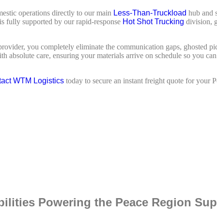
estic operations directly to our main
Less-Than-Truckload
hub and s
r is fully supported by our rapid-response
Hot Shot Trucking
division, 
d provider, you completely eliminate the communication gaps, ghosted p
 absolute care, ensuring your materials arrive on schedule so you can pr
act WTM Logistics
today to secure an instant freight quote for your 
bilities Powering the Peace Region Su