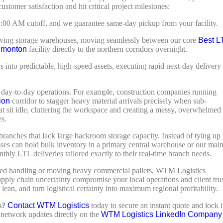
ustomer satisfaction and hit critical project milestones:
11:00 AM cutoff, and we guarantee same-day pickup from your facility.
ving storage warehouses, moving seamlessly between our core
Best L
dmonton
facility directly to the northern corridors overnight.
into predictable, high-speed assets, executing rapid next-day delivery
ir day-to-day operations. For example, construction companies running
ion
corridor to stagger heavy material arrivals precisely when sub-
hat sit idle, cluttering the workspace and creating a messy, overwhelmed
es.
branches that lack large backroom storage capacity. Instead of tying up
sses can hold bulk inventory in a primary central warehouse or our mai
thly LTL deliveries tailored exactly to their real-time branch needs.
rolled handling or moving heavy commercial pallets, WTM Logistics
upply chain uncertainty compromise your local operations and client trus
lean, and turn logistical certainty into maximum regional profitability.
s?
Contact WTM Logistics
today to secure an instant quote and lock 
 network updates directly on the
WTM Logistics LinkedIn Company