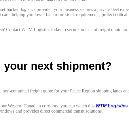
et-backed logistics provider, your business secures a private-fleet exper
re, helping you lower backroom stock requirements, protect critical pro
re?
Contact WTM Logistics today to secure an instant freight quote for
n your next shipment?
t, non-committal freight quote for your Peace Region shipping lanes and 
ss our Western Canadian corridors, you can watch this
WTM Logistics 
indows and provides direct commercial transit solutions.