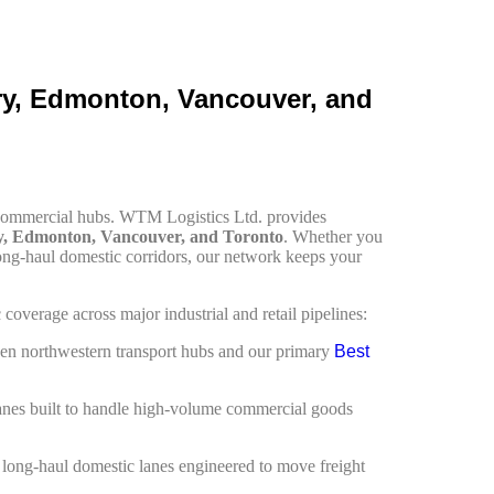
ary, Edmonton, Vancouver, and
y commercial hubs. WTM Logistics Ltd. provides
y, Edmonton, Vancouver, and Toronto
. Whether you
ong-haul domestic corridors, our network keeps your
overage across major industrial and retail pipelines:
en northwestern transport hubs and our primary
Best
lanes built to handle high-volume commercial goods
h long-haul domestic lanes engineered to move freight