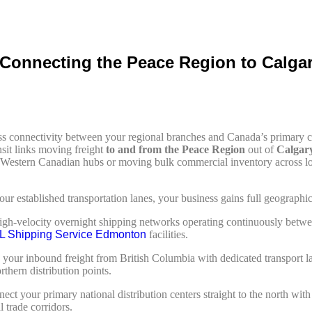
: Connecting the Peace Region to Calg
less connectivity between your regional branches and Canada’s primar
nsit links moving freight
to and from the Peace Region
out of
Calgar
ed Western Canadian hubs or moving bulk commercial inventory across l
 established transportation lanes, your business gains full geographic c
gh-velocity overnight shipping networks operating continuously betwe
L Shipping Service Edmonton
facilities.
 your inbound freight from British Columbia with dedicated transport 
hern distribution points.
ct your primary national distribution centers straight to the north wit
 trade corridors.