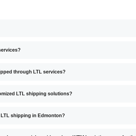
services?
hipped through LTL services?
omized LTL shipping solutions?
 LTL shipping in Edmonton?