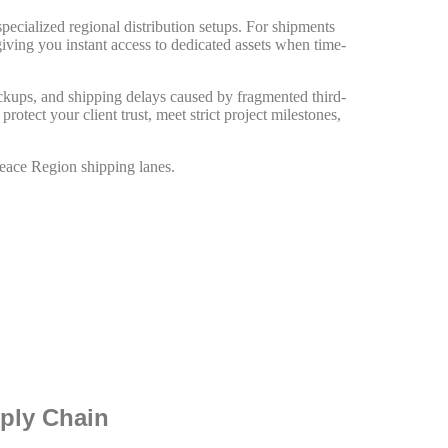
pecialized regional distribution setups. For shipments
giving you instant access to dedicated assets when time-
ickups, and shipping delays caused by fragmented third-
otect your client trust, meet strict project milestones,
Peace Region shipping lanes.
pply Chain