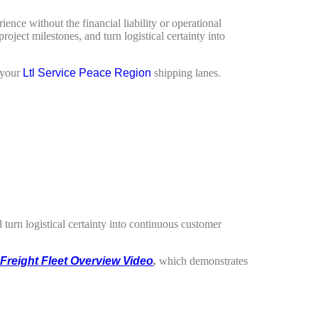
ience without the financial liability or operational
ject milestones, and turn logistical certainty into
 your
Ltl Service Peace Region
shipping lanes.
turn logistical certainty into continuous customer
Freight Fleet Overview Video
,
which demonstrates