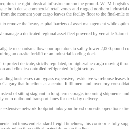
y requires the right physical infrastructure on the ground. WTM Logistic
igate both dense commercial retail zones and rugged northern industrial
y from the moment your cargo leaves the facility floor to the final-mile o
uilt to remove the heavy capital barriers of asset management while opti
 manage a dedicated regional asset fleet powered by versatile 5-ton st
tailgate mechanism allows our operators to safely lower 2,000-pound co
quiring an on-site forklift or an industrial loading dock.
To protect delicate, strictly regulated, or high-value cargo moving thro
ion and climate-controlled refrigerated freight setups.
nding businesses can bypass expensive, restrictive warehouse leases by 
Calgary that functions as a central fulfillment and inventory consolida
nstead of sitting stagnant in long-term storage, incoming shipments und
ctly onto outbound transport lanes for next-day delivery.
s extensive network footprint links your broad domestic operations dir
ents that transcend standard freight timelines, this corridor is fully su
assets when time-critical materials are on the line.