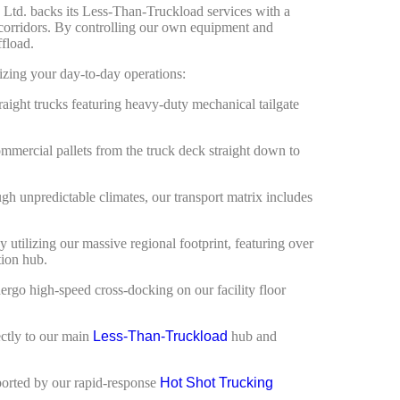
s Ltd. backs its Less-Than-Truckload services with a
 corridors. By controlling our own equipment and
ffload.
mizing your day-to-day operations:
raight trucks featuring heavy-duty mechanical tailgate
mmercial pallets from the truck deck straight down to
ugh unpredictable climates, our transport matrix includes
utilizing our massive regional footprint, featuring over
tion hub.
ergo high-speed cross-docking on our facility floor
ectly to our main
Less-Than-Truckload
hub and
pported by our rapid-response
Hot Shot Trucking