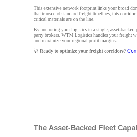
This extensive network footprint links your broad dom
that transcend standard freight timelines, this corrido
critical materials are on the line.
By anchoring your logistics in a single, asset-backe
party brokers. WTM Logistics handles your freight with
and maximize your regional profit margins.
🚀
Ready to optimize your freight corridors?
Cont
The Asset-Backed Fleet Capa