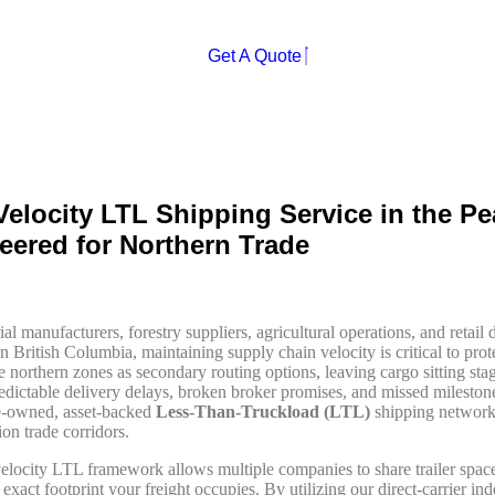
Affordable
Secure
Fast
Get A Quote
Velocity LTL Shipping Service in the Pe
eered for Northern Trade
ial manufacturers, forestry suppliers, agricultural operations, and retai
n British Columbia, maintaining supply chain velocity is critical to prot
e northern zones as secondary routing options, leaving cargo sitting sta
redictable delivery delays, broken broker promises, and missed mileston
e-owned, asset-backed
Less-Than-Truckload (LTL)
shipping network 
on trade corridors.
elocity LTL framework allows multiple companies to share trailer space
 exact footprint your freight occupies. By utilizing our direct-carrier