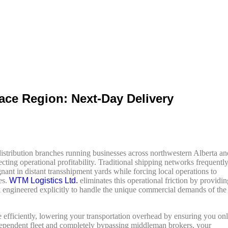
ace Region: Next-Day Delivery
l distribution branches running businesses across northwestern Alberta an
ecting operational profitability. Traditional shipping networks frequentl
gnant in distant transshipment yards while forcing local operations to
es.
WTM Logistics Ltd.
eliminates this operational friction by providin
engineered explicitly to handle the unique commercial demands of the
 efficiently, lowering your transportation overhead by ensuring you on
 independent fleet and completely bypassing middleman brokers, your