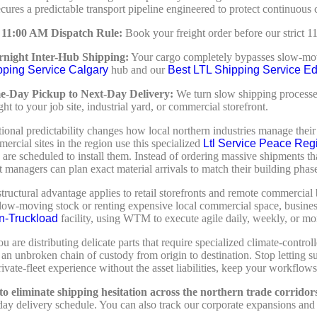
cures a predictable transport pipeline engineered to protect continuous c
 11:00 AM Dispatch Rule:
Book your freight order before our strict 
night Inter-Hub Shipping:
Your cargo completely bypasses slow-mo
pping Service Calgary
hub and our
Best LTL Shipping Service E
e-Day Pickup to Next-Day Delivery:
We turn slow shipping processes 
ight to your job site, industrial yard, or commercial storefront.
tional predictability changes how local northern industries manage the
ercial sites in the region use this specialized
Ltl Service Peace Reg
 are scheduled to install them. Instead of ordering massive shipments t
ct managers can plan exact material arrivals to match their building phas
ructural advantage applies to retail storefronts and remote commercial 
 slow-moving stock or renting expensive local commercial space, busine
n-Truckload
facility, using WTM to execute agile daily, weekly, or mon
u are distributing delicate parts that require specialized climate-cont
an unbroken chain of custody from origin to destination. Stop letting s
ivate-fleet experience without the asset liabilities, keep your workflows 
o eliminate shipping hesitation across the northern trade corridor
day delivery schedule. You can also track our corporate expansions and