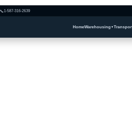
📞
1-587-316-2639
Home
Warehousing
Transpor
▼
ervice Peace 