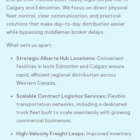
Calgary and Edmonton. We focus on direct physical
fleet control, clear communication, and practical
solutions that make day-to-day distribution easier
while bypassing middleman broker delays.
What sets us apart:
Strategic Alberta Hub Locations:
Convenient
facilities in both
and
ensure
Edmonton
Calgary
rapid, efficient regional distribution across
Western Canada.
Scalable Contract Logistics Services:
Flexible
transportation networks, including a dedicated
truck fleet built to scale seamlessly with growing
commercial businesses.
High-Velocity Freight Loops:
Improved inventory