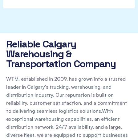
Reliable Calgary
Warehousing &
Transportation Company
WTM, established in 2009, has grown into a trusted
leader in Calgary’s trucking, warehousing, and
distribution industry. Our reputation is built on
reliability, customer satisfaction, and a commitment
to delivering seamless logistics solutions.With
exceptional warehousing capabilities, an efficient
distribution network, 24/7 availability, and a large,
diverse fleet, we are equipped to support businesses