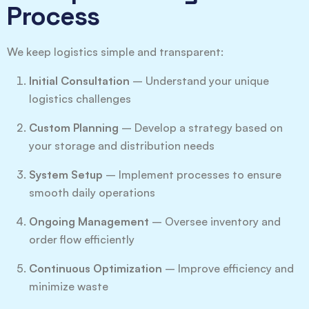
Process
We keep logistics simple and transparent:
Initial Consultation
– Understand your unique
logistics challenges
Custom Planning
– Develop a strategy based on
your storage and distribution needs
System Setup
– Implement processes to ensure
smooth daily operations
Ongoing Management
– Oversee inventory and
order flow efficiently
Continuous Optimization
– Improve efficiency and
minimize waste