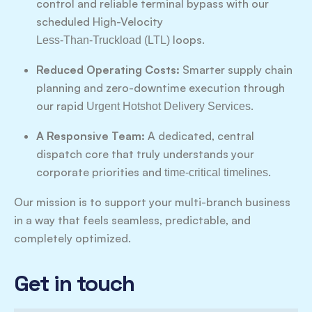
control and reliable terminal bypass with our
scheduled High-Velocity
loops.
Less-Than-Truckload (LTL)
Reduced Operating Costs:
Smarter supply chain
planning and zero-downtime execution through
our rapid
.
Urgent Hotshot Delivery Services
A Responsive Team:
A dedicated, central
dispatch core that truly understands your
corporate priorities and
.
time-critical timelines
Our mission is to support your multi-branch business
in a way that feels seamless, predictable, and
completely optimized.
Get in touch