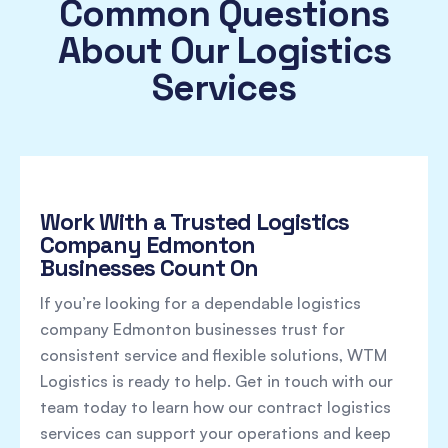
Common Questions
About Our Logistics
Services
Work With a Trusted Logistics
Company Edmonton
Businesses Count On
If you’re looking for a dependable logistics
company Edmonton businesses trust for
consistent service and flexible solutions, WTM
Logistics is ready to help. Get in touch with our
team today to learn how our contract logistics
services can support your operations and keep