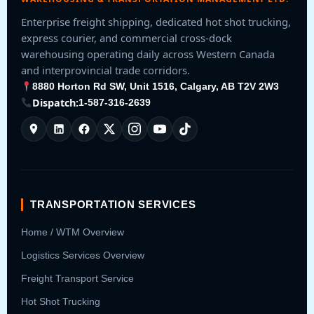
Enterprise freight shipping, dedicated hot shot trucking,
express courier, and commercial cross-dock
warehousing operating daily across Western Canada
and interprovincial trade corridors.
8880 Horton Rd SW, Unit 1516, Calgary, AB T2V 2W3
Dispatch:
1-587-316-2639
TRANSPORTATION SERVICES
Home / WTM Overview
Logistics Services Overview
Freight Transport Service
Hot Shot Trucking