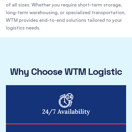
of all sizes. Whether you require short-term storage,
long-term warehousing, or specialized transportation,
WTM provides end-to-end solutions tailored to your
logistics needs.
Why Choose WTM Logistic
24/7 Availability