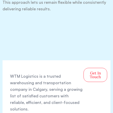
This approach lets us remain flexible while consistently
delivering reliable results.
Get In
WTM Logistics is a trusted
Touch
warehousing and transportation
company in Calgary, serving a growing
list of satisfied customers with
reliable, efficient, and client-focused
solutions.