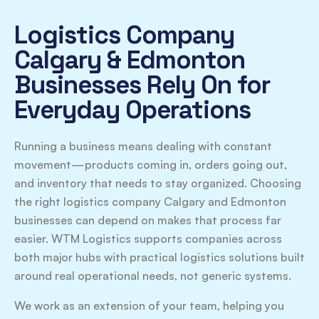
Logistics Company
Calgary & Edmonton
Businesses Rely On for
Everyday Operations
Running a business means dealing with constant
movement—products coming in, orders going out,
and inventory that needs to stay organized. Choosing
the right logistics company Calgary and Edmonton
businesses can depend on makes that process far
easier. WTM Logistics supports companies across
both major hubs with practical logistics solutions built
around real operational needs, not generic systems.
We work as an extension of your team, helping you