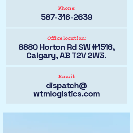
Phone:
587-316-2639
Office location:
8880 Horton Rd SW #1516,
Calgary, AB T2V 2W3.
Email:
dispatch@
wtmlogistics.com