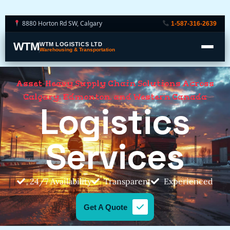
8880 Horton Rd SW, Calgary
1-587-316-2639
WTM
WTM LOGISTICS LTD
Warehousing & Transportation
Asset-Heavy Supply Chain Solutions Across
Calgary, Edmonton, and Western Canada
Logistics
Services
24/7 Availability
Transparent
Experienced
Get A Quote