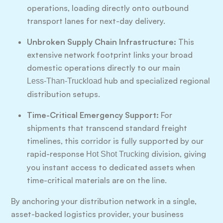
operations, loading directly onto outbound
transport lanes for next-day delivery.
Unbroken Supply Chain Infrastructure:
This
extensive network footprint links your broad
domestic operations directly to our main
hub and specialized regional
Less-Than-Truckload
distribution setups.
Time-Critical Emergency Support:
For
shipments that transcend standard freight
timelines, this corridor is fully supported by our
rapid-response
division, giving
Hot Shot Trucking
you instant access to dedicated assets when
time-critical materials are on the line.
By anchoring your distribution network in a single,
asset-backed logistics provider, your business