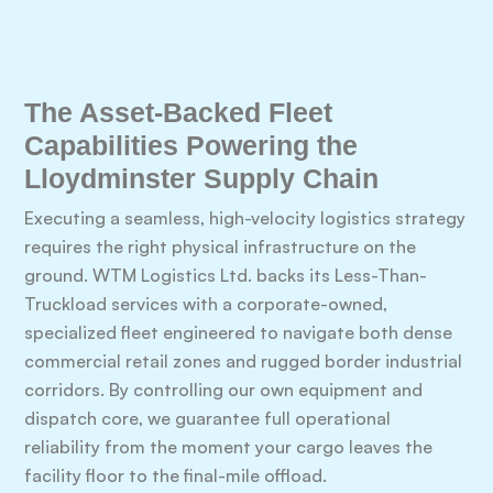
The Asset-Backed Fleet
Capabilities Powering the
Lloydminster Supply Chain
Executing a seamless, high-velocity logistics strategy
requires the right physical infrastructure on the
ground. WTM Logistics Ltd. backs its Less-Than-
Truckload services with a corporate-owned,
specialized fleet engineered to navigate both dense
commercial retail zones and rugged border industrial
corridors. By controlling our own equipment and
dispatch core, we guarantee full operational
reliability from the moment your cargo leaves the
facility floor to the final-mile offload.