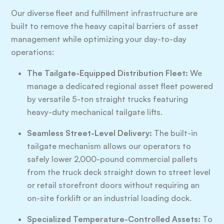
Our diverse fleet and fulfillment infrastructure are
built to remove the heavy capital barriers of asset
management while optimizing your day-to-day
operations:
The Tailgate-Equipped Distribution Fleet:
We
manage a dedicated regional asset fleet powered
by versatile 5-ton straight trucks featuring
heavy-duty mechanical tailgate lifts.
Seamless Street-Level Delivery:
The built-in
tailgate mechanism allows our operators to
safely lower 2,000-pound commercial pallets
from the truck deck straight down to street level
or retail storefront doors without requiring an
on-site forklift or an industrial loading dock.
Specialized Temperature-Controlled Assets:
To