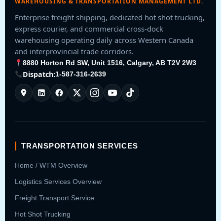
WAREHOUSING & TRANSPORTATION MANAGEMENT LTD.
Enterprise freight shipping, dedicated hot shot trucking,
express courier, and commercial cross-dock
warehousing operating daily across Western Canada
and interprovincial trade corridors.
8880 Horton Rd SW, Unit 1516, Calgary, AB T2V 2W3
Dispatch:
1-587-316-2639
TRANSPORTATION SERVICES
Home / WTM Overview
Logistics Services Overview
Freight Transport Service
Hot Shot Trucking