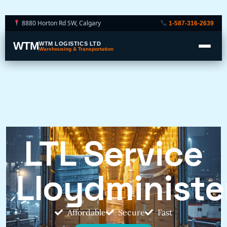
8880 Horton Rd SW, Calgary
1-587-316-2639
WTM
WTM LOGISTICS LTD
Warehousing & Transportation
LTL Service
Lloydministe
Affordable
Secure
Fast