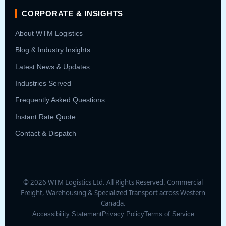
CORPORATE & INSIGHTS
About WTM Logistics
Blog & Industry Insights
Latest News & Updates
Industries Served
Frequently Asked Questions
Instant Rate Quote
Contact & Dispatch
© 2026 WTM Logistics Ltd. All Rights Reserved. Commercial
Freight, Warehousing & Specialized Transport across Western
Canada.
Accessibility Statement
Privacy Policy
Terms of Service