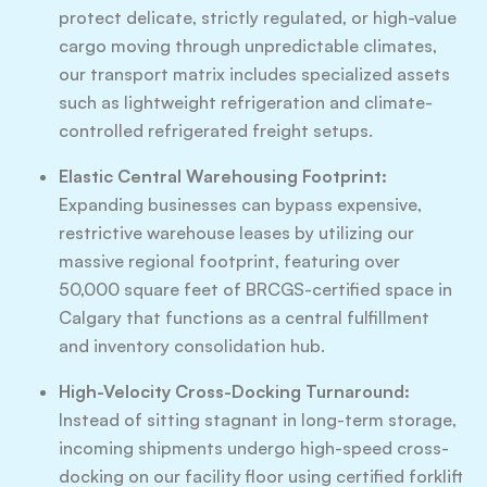
protect delicate, strictly regulated, or high-value
cargo moving through unpredictable climates,
our transport matrix includes specialized assets
such as lightweight refrigeration and climate-
controlled refrigerated freight setups.
Elastic Central Warehousing Footprint:
Expanding businesses can bypass expensive,
restrictive warehouse leases by utilizing our
massive regional footprint, featuring over
50,000 square feet of BRCGS-certified space in
Calgary that functions as a central fulfillment
and inventory consolidation hub.
High-Velocity Cross-Docking Turnaround:
Instead of sitting stagnant in long-term storage,
incoming shipments undergo high-speed cross-
docking on our facility floor using certified forklift