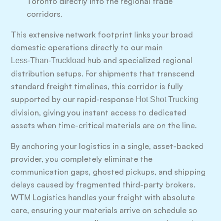
Toronto directly into the regional trade
corridors.
This extensive network footprint links your broad
domestic operations directly to our main
hub and specialized regional
Less-Than-Truckload
distribution setups. For shipments that transcend
standard freight timelines, this corridor is fully
supported by our rapid-response
Hot Shot Trucking
division, giving you instant access to dedicated
assets when time-critical materials are on the line.
By anchoring your logistics in a single, asset-backed
provider, you completely eliminate the
communication gaps, ghosted pickups, and shipping
delays caused by fragmented third-party brokers.
WTM Logistics handles your freight with absolute
care, ensuring your materials arrive on schedule so