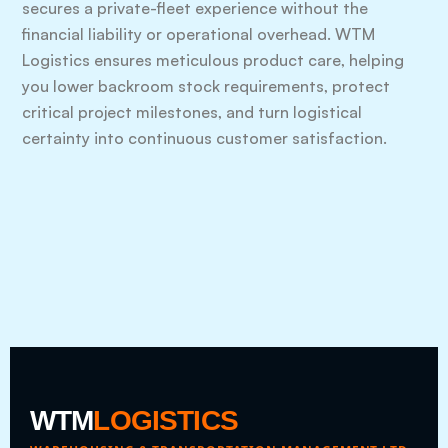
secures a private-fleet experience without the
financial liability or operational overhead. WTM
Logistics ensures meticulous product care, helping
you lower backroom stock requirements, protect
critical project milestones, and turn logistical
certainty into continuous customer satisfaction.
WTM
LOGISTICS