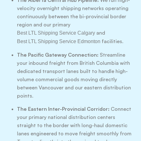
The Alberta Central Hub Pipeline:
We run high-
velocity overnight shipping networks operating
continuously between the bi-provincial border
region and our primary
and
Best LTL Shipping Service Calgary
facilities.
Best LTL Shipping Service Edmonton
The Pacific Gateway Connection:
Streamline
your inbound freight from British Columbia with
dedicated transport lanes built to handle high-
volume commercial goods moving directly
between Vancouver and our eastern distribution
points.
The Eastern Inter-Provincial Corridor:
Connect
your primary national distribution centers
straight to the border with long-haul domestic
lanes engineered to move freight smoothly from