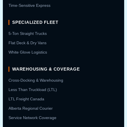
Time-Sensitive Express
SPECIALIZED FLEET
5-Ton Straight Trucks
Flat Deck & Dry Vans
White Glove Logistics
WAREHOUSING & COVERAGE
Cross-Docking & Warehousing
Less Than Truckload (LTL)
LTL Freight Canada
Alberta Regional Courier
Service Network Coverage