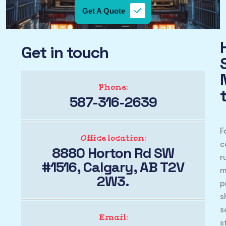
Get A Quote
Get in touch
Phone:
587-316-2639
F
Office location:
c
8880 Horton Rd SW
r
#1516, Calgary, AB T2V
m
2W3.
p
s
s
Email:
s