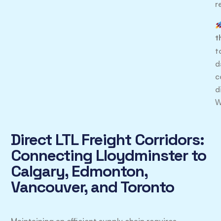
r
t
t
d
c
d
W
Direct LTL Freight Corridors:
Connecting Lloydminster to
Calgary, Edmonton,
Vancouver, and Toronto