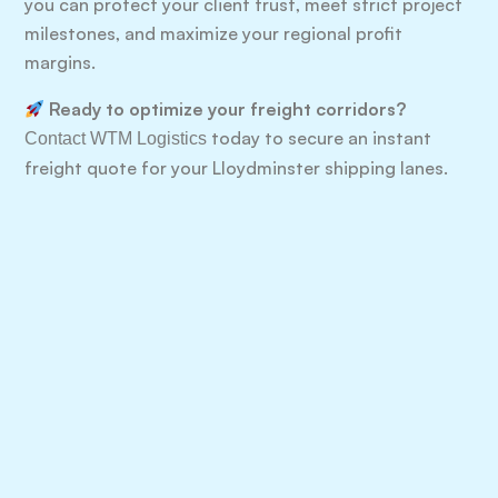
you can protect your client trust, meet strict project
milestones, and maximize your regional profit
margins.
Ready to optimize your freight corridors?
today to secure an instant
Contact WTM Logistics
freight quote for your Lloydminster shipping lanes.