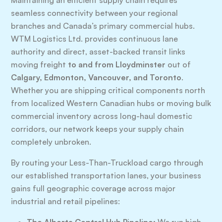
Maintaining an efficient supply chain requires
seamless connectivity between your regional
branches and Canada’s primary commercial hubs.
WTM Logistics Ltd. provides continuous lane
authority and direct, asset-backed transit links
moving freight
to and from Lloydminster
out of
Calgary, Edmonton, Vancouver, and Toronto
.
Whether you are shipping critical components north
from localized Western Canadian hubs or moving bulk
commercial inventory across long-haul domestic
corridors, our network keeps your supply chain
completely unbroken.
By routing your Less-Than-Truckload cargo through
our established transportation lanes, your business
gains full geographic coverage across major
industrial and retail pipelines: