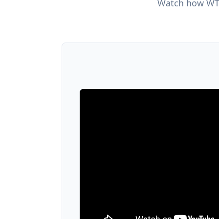
Watch how WTM 