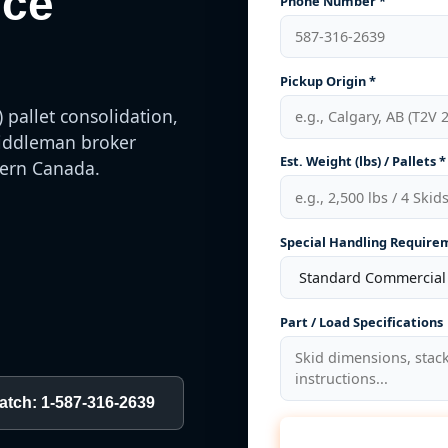
ice
Phone Number *
Pickup Origin *
 pallet consolidation,
 middleman broker
Est. Weight (lbs) / Pallets *
hern Canada.
Special Handling Require
Part / Load Specifications
patch: 1-587-316-2639
Calcu