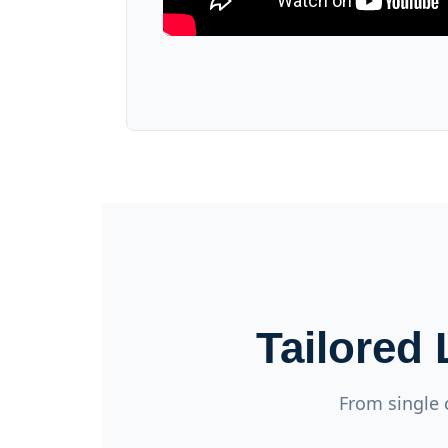
Tailored
From single 