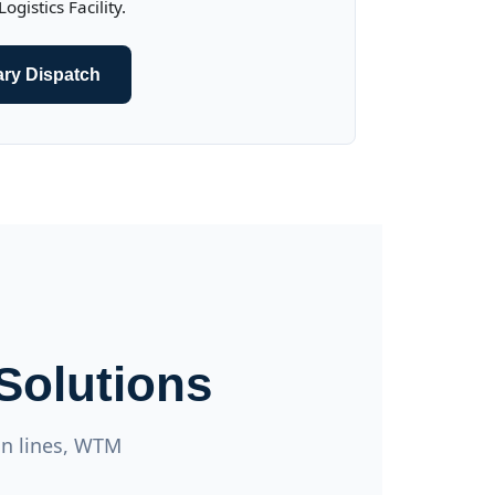
gistics Facility.
ary Dispatch
Solutions
on lines, WTM