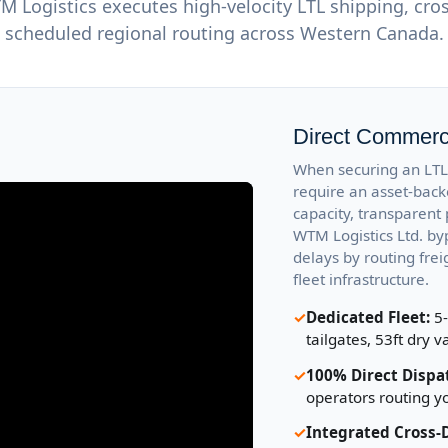
Logistics executes high-velocity LTL shipping, cro
scheduled regional routing across Western Canada.
Direct Commerci
When securing an LTL 
require an asset-back
capacity, transparent 
WTM Logistics Ltd. b
delays by routing fre
fleet infrastructure.
✓
Dedicated Fleet:
5-
tailgates, 53ft dry v
✓
100% Direct Dispa
operators routing y
✓
Integrated Cross-