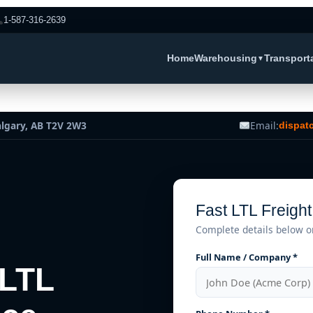
1-587-316-2639
Home
Warehousing
Transport
▼
algary, AB T2V 2W3
Email:
dispat
Fast LTL Freigh
Complete details below o
Full Name / Company *
 LTL