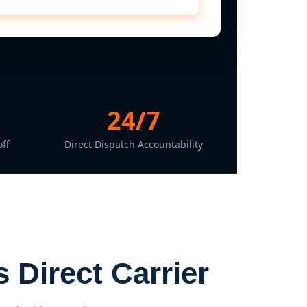
24/7
ff
Direct Dispatch Accountability
 Direct Carrier