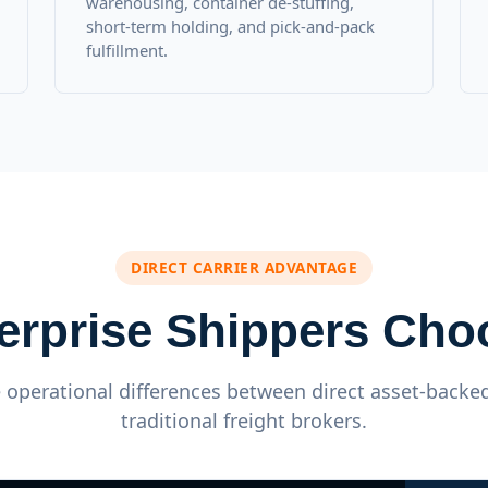
warehousing, container de-stuffing,
short-term holding, and pick-and-pack
fulfillment.
DIRECT CARRIER ADVANTAGE
erprise Shippers Ch
operational differences between direct asset-backed
traditional freight brokers.