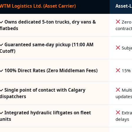
WTM Logistics Ltd. (Asset Carrier)
Asset-L
✓ Owns dedicated 5-ton trucks, dry vans &
Zero 
flatbeds
contrac
✓ Guaranteed same-day pickup (11:00 AM
Subje
Cutoff)
✓ 100% Direct Rates (Zero Middleman Fees)
15% 
✓ Single point of contact with Calgary
Multi
dispatchers
update
✓ Integrated hydraulic liftgates on fleet
Extra
units
delays