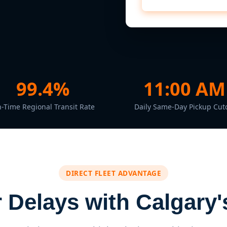
99.4%
11:00 AM
-Time Regional Transit Rate
Daily Same-Day Pickup Cuto
DIRECT FLEET ADVANTAGE
Delays with Calgary's