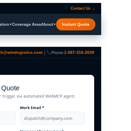
Contact Us →
ation
Coverage Area
About
Instant Quote
▼
▼
|
Phone:
ch@wtmlogistics.com
1-587-316-2639
t Quote
r trigger via automated WebMCP agent.
Work Email *