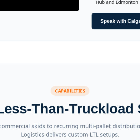
Hub and Edmonton Lo
Speak with Calg
CAPABILITIES
 Less-Than-Truckload 
commercial skids to recurring multi-pallet distributi
Logistics delivers custom LTL setups.