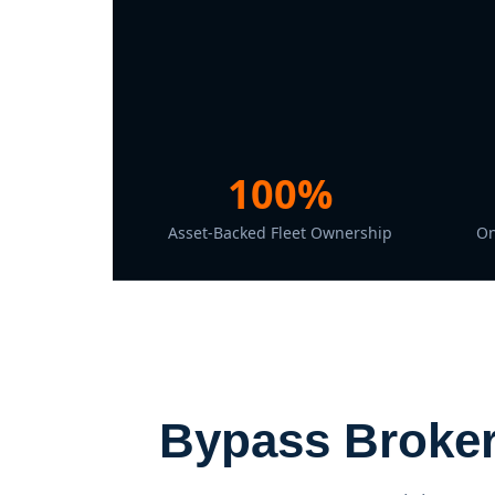
100%
Asset-Backed Fleet Ownership
On
Bypass Broker 