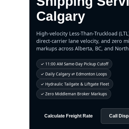
Shipping Serv
Calgary
High-velocity Less-Than-Truckload (LTL)
direct-carrier lane velocity, and zero
markups across Alberta, BC, and Nort
✓ 11:00 AM Same-Day Pickup Cutoff
✓ Daily Calgary ⇄ Edmonton Loops
✓ Hydraulic Tailgate & Liftgate Fleet
✓ Zero Middleman Broker Markups
Calculate Freight Rate
Call Dis