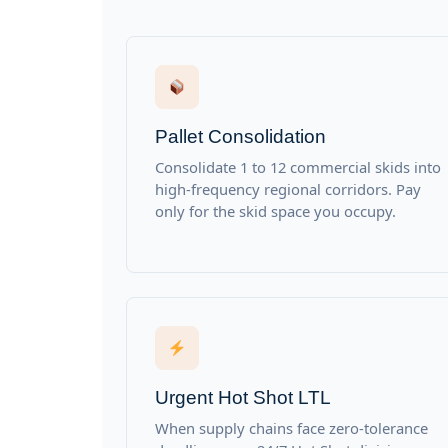
Pallet Consolidation
Consolidate 1 to 12 commercial skids into
high-frequency regional corridors. Pay
only for the skid space you occupy.
Urgent Hot Shot LTL
When supply chains face zero-tolerance