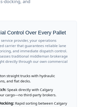
ss-docking, and
al Control Over Every Pallet
service provider, your operations
ed carrier that guarantees reliable lane
pricing, and immediate dispatch control.
ypasses traditional middleman brokerage
ight directly through our own commercial
ton straight trucks with hydraulic
ans, and flat decks.
tch:
Speak directly with Calgary
our cargo—no third-party brokers.
Docking:
Rapid sorting between Calgary