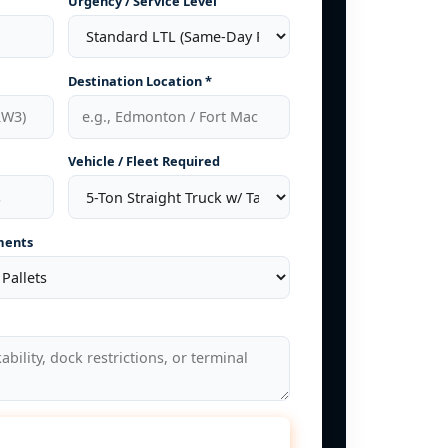
Urgency / Service Level
Destination Location *
Vehicle / Fleet Required
ments
late Freight Rate Now