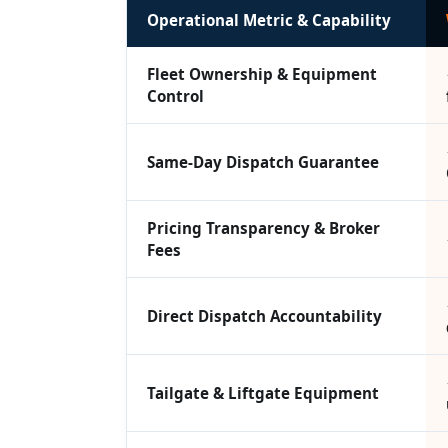
Operational Metric & Capability
Fleet Ownership & Equipment
Control
Same-Day Dispatch Guarantee
Pricing Transparency & Broker
Fees
Direct Dispatch Accountability
Tailgate & Liftgate Equipment