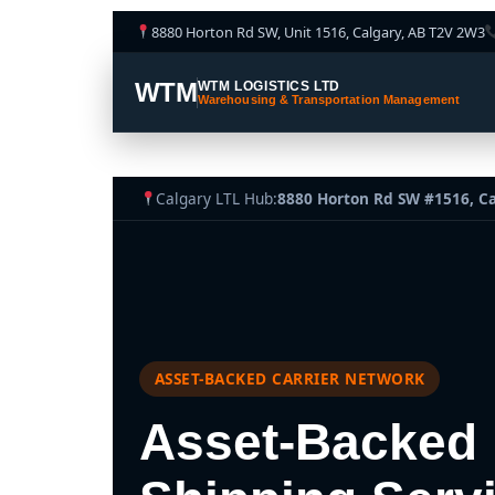
8880 Horton Rd SW, Unit 1516, Calgary, AB T2V 2W3
WTM
WTM LOGISTICS LTD
Warehousing & Transportation Management
Calgary LTL Hub:
8880 Horton Rd SW #1516, C
ASSET-BACKED CARRIER NETWORK
Asset-Backed