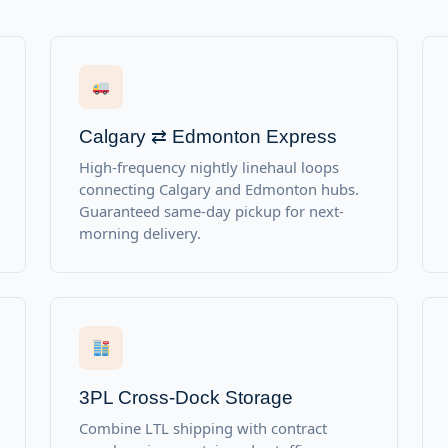
Calgary ⇄ Edmonton Express
High-frequency nightly linehaul loops
connecting Calgary and Edmonton hubs.
Guaranteed same-day pickup for next-
morning delivery.
3PL Cross-Dock Storage
Combine LTL shipping with contract