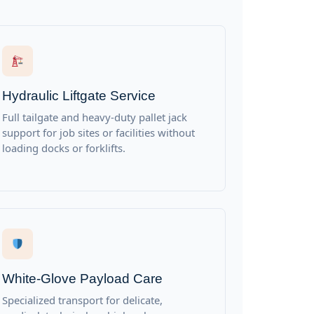
Hydraulic Liftgate Service
Full tailgate and heavy-duty pallet jack
support for job sites or facilities without
loading docks or forklifts.
White-Glove Payload Care
Specialized transport for delicate,