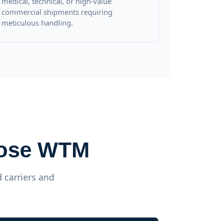
medical, technical, or high-value
commercial shipments requiring
meticulous handling.
oose WTM
 carriers and