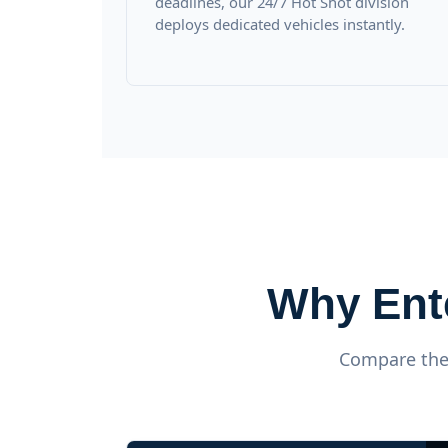
deadlines, our 24/7 Hot Shot division
deploys dedicated vehicles instantly.
Why Ent
Compare the 