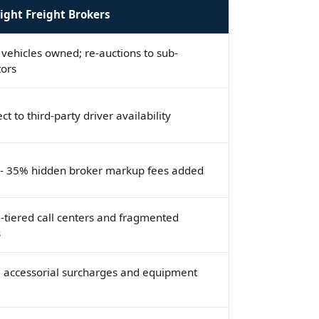
ight Freight Brokers
vehicles owned; re-auctions to sub-
tors
ct to third-party driver availability
- 35% hidden broker markup fees added
-tiered call centers and fragmented
s
 accessorial surcharges and equipment