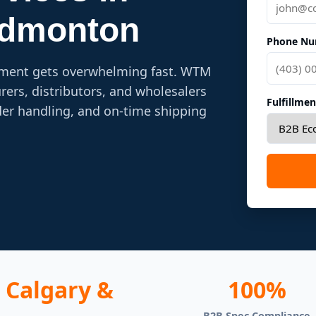
Edmonton
Phone Nu
lment gets overwhelming fast. WTM
ers, distributors, and wholesalers
Fulfillme
der handling, and on-time shipping
Calgary &
100%
B2B Spec Compliance