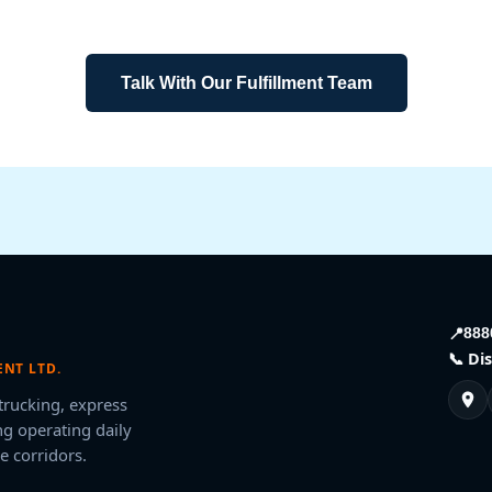
business.
Talk With Our Fulfillment Team
📍
888
📞 Di
NT LTD.
 trucking, express
g operating daily
e corridors.