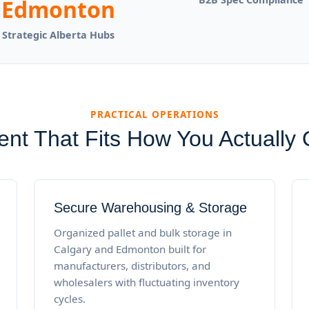
Edmonton
Strategic Alberta Hubs
PRACTICAL OPERATIONS
ment That Fits How You Actually
Secure Warehousing & Storage
Organized pallet and bulk storage in
Calgary and Edmonton built for
manufacturers, distributors, and
wholesalers with fluctuating inventory
cycles.