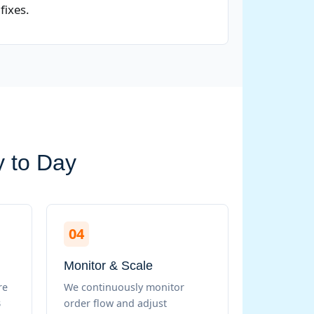
fixes.
y to Day
04
Monitor & Scale
re
We continuously monitor
B
order flow and adjust