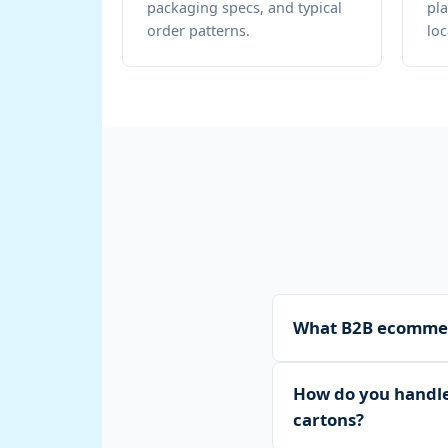
packaging specs, and typical
pla
order patterns.
loc
What B2B ecommerc
WTM Logistics provide
How do you handle 
pallet and carton stor
cartons?
distribution across A