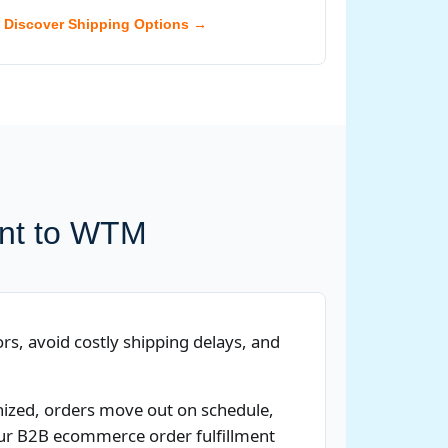
Discover Shipping Options →
ent to WTM
rs, avoid costly shipping delays, and
anized, orders move out on schedule,
 Our B2B ecommerce order fulfillment