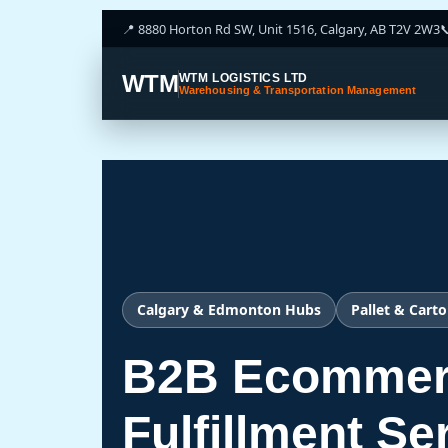
📍 8880 Horton Rd SW, Unit 1516, Calgary, AB T2V 2W3

WTM
WTM LOGISTICS LTD
Warehousing & Transportation Management
Calgary & Edmonton Hubs
Pallet & Carto
B2B Ecommer
Fulfillment Se