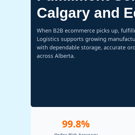
Calgary and 
When B2B ecommerce picks up, fulfil
Logistics supports growing manufactur
with dependable storage, accurate or
across Alberta.
99.8%
Order Pick Accuracy