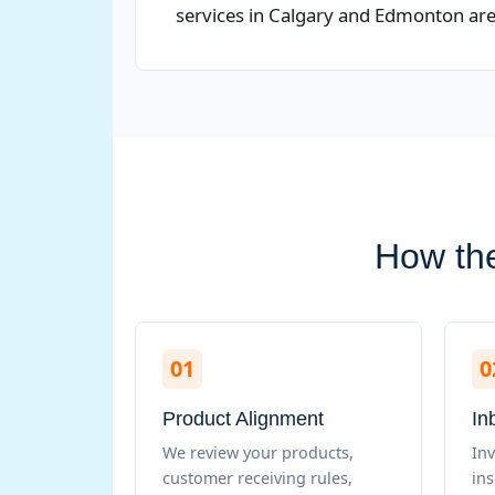
services in Calgary and Edmonton are e
How the
01
0
Product Alignment
In
We review your products,
Inv
customer receiving rules,
in