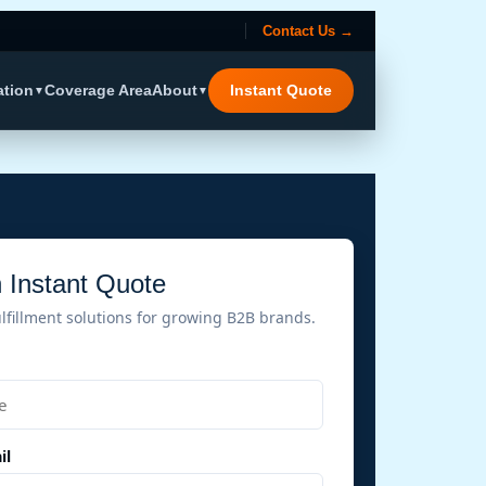
Contact Us →
ation
Coverage Area
About
Instant Quote
▼
▼
 Instant Quote
ulfillment solutions for growing B2B brands.
il