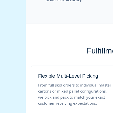
Fulfill
Flexible Multi-Level Picking
From full skid orders to individual master
cartons or mixed pallet configurations,
we pick and pack to match your exact
customer receiving expectations.