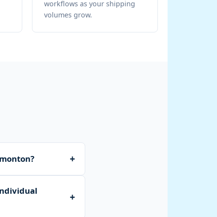
workflows as your shipping
volumes grow.
+
Edmonton?
ry receiving, bulk
individual
ocal or national
+