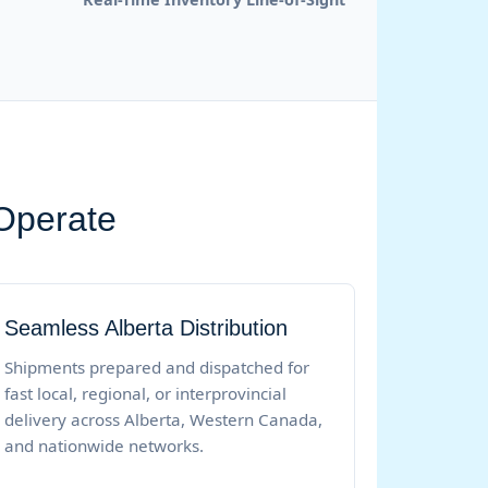
 Operate
Seamless Alberta Distribution
Shipments prepared and dispatched for
fast local, regional, or interprovincial
delivery across Alberta, Western Canada,
and nationwide networks.