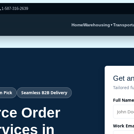

1-587-316-2639
Home
Warehousing
Transport
▼
Get an
Tailored f
n Pick
Seamless B2B Delivery
Full Name
ce Order
rvices in
Work Ema