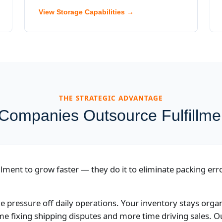
View Storage Capabilities →
THE STRATEGIC ADVANTAGE
ompanies Outsource Fulfillm
lment to grow faster — they do it to eliminate packing erro
e pressure off daily operations. Your inventory stays org
ime fixing shipping disputes and more time driving sales.