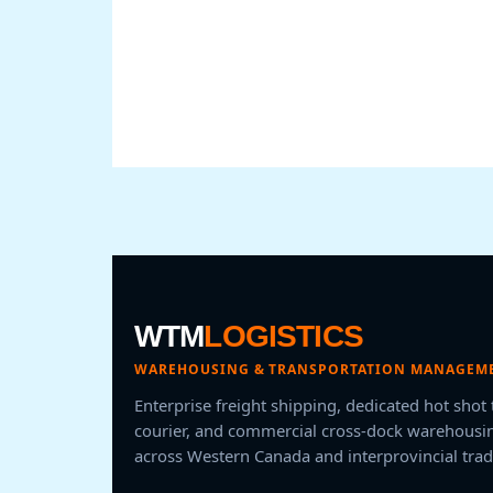
WTM
LOGISTICS
WAREHOUSING & TRANSPORTATION MANAGEME
Enterprise freight shipping, dedicated hot shot
courier, and commercial cross-dock warehousin
across Western Canada and interprovincial trad