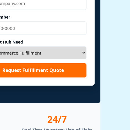
mber
nt Hub Need
Request Fulfillment Quote
24/7
Real-Time Inventory Line-of-Sight