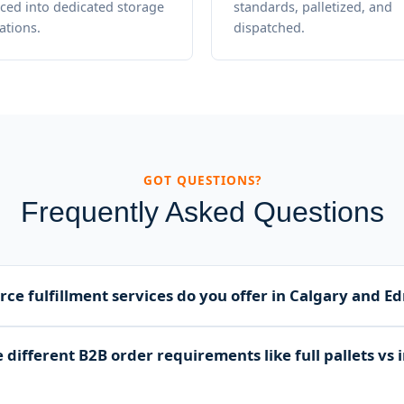
ced into dedicated storage
standards, palletized, and
ations.
dispatched.
GOT QUESTIONS?
Frequently Asked Questions
e fulfillment services do you offer in Calgary and 
s complete B2B ecommerce fulfillment including secure invento
different B2B order requirements like full pallets vs 
age, multi-level order picking, custom packing, palletizing, and l
lberta and Canada.