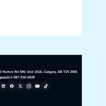
0 Horton Rd SW, Unit 1516, Calgary, AB T2V 2W3
spatch:
1-587-316-2639