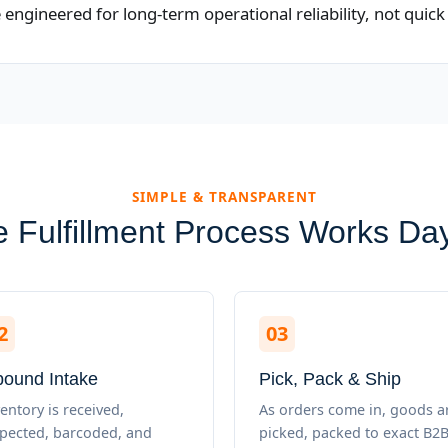
ngineered for long-term operational reliability, not quick 
SIMPLE & TRANSPARENT
 Fulfillment Process Works Da
2
03
bound Intake
Pick, Pack & Ship
entory is received,
As orders come in, goods a
spected, barcoded, and
picked, packed to exact B2