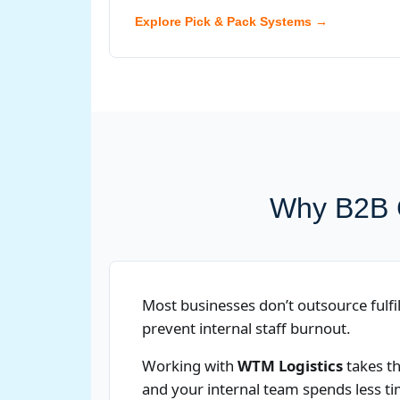
Explore Pick & Pack Systems →
Why B2B C
Most businesses don’t outsource fulfil
prevent internal staff burnout.
Working with
WTM Logistics
takes th
and your internal team spends less t