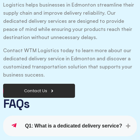
Logistics helps businesses in Edmonton streamline their
supply chain and improve delivery reliability. Our
dedicated delivery services are designed to provide
peace of mind while ensuring your products reach their
destination without unnecessary delays.
Contact WTM Logistics today to learn more about our
dedicated delivery service in Edmonton and discover a
customized transportation solution that supports your
business success.
Contact Us
FAQs
Q1: What is a dedicated delivery service?