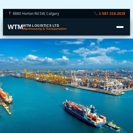
8880 Horton Rd SW, Calgary
1-587-316-2639
WTM
WTM LOGISTICS LTD
Warehousing & Transportation