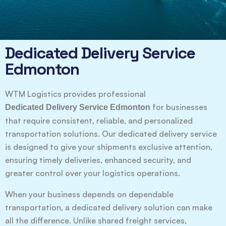
Dedicated Delivery Service
Edmonton
WTM Logistics provides professional
for businesses
Dedicated Delivery Service Edmonton
that require consistent, reliable, and personalized
transportation solutions. Our dedicated delivery service
is designed to give your shipments exclusive attention,
ensuring timely deliveries, enhanced security, and
greater control over your logistics operations.
When your business depends on dependable
transportation, a dedicated delivery solution can make
all the difference. Unlike shared freight services,