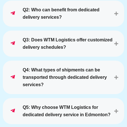
Q2: Who can benefit from dedicated
delivery services?
Q3: Does WTM Logistics offer customized
delivery schedules?
Q4: What types of shipments can be
transported through dedicated delivery
services?
Q5: Why choose WTM Logistics for
dedicated delivery service in Edmonton?