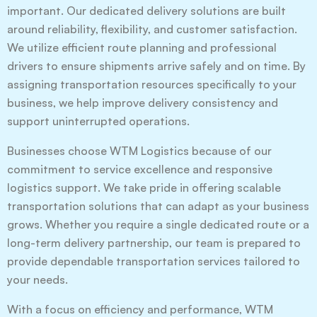
important. Our dedicated delivery solutions are built
around reliability, flexibility, and customer satisfaction.
We utilize efficient route planning and professional
drivers to ensure shipments arrive safely and on time. By
assigning transportation resources specifically to your
business, we help improve delivery consistency and
support uninterrupted operations.
Businesses choose WTM Logistics because of our
commitment to service excellence and responsive
logistics support. We take pride in offering scalable
transportation solutions that can adapt as your business
grows. Whether you require a single dedicated route or a
long-term delivery partnership, our team is prepared to
provide dependable transportation services tailored to
your needs.
With a focus on efficiency and performance, WTM