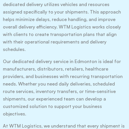
dedicated delivery utilizes vehicles and resources
assigned specifically to your shipments. This approach
helps minimize delays, reduce handling, and improve
overall delivery efficiency. WTM Logistics works closely
with clients to create transportation plans that align
with their operational requirements and delivery
schedules.
Our dedicated delivery service in Edmonton is ideal for
manufacturers, distributors, retailers, healthcare
providers, and businesses with recurring transportation
needs. Whether you need daily deliveries, scheduled
route services, inventory transfers, or time-sensitive
shipments, our experienced team can develop a
customized solution to support your business
objectives.
At WTM Logistics, we understand that every shipment is