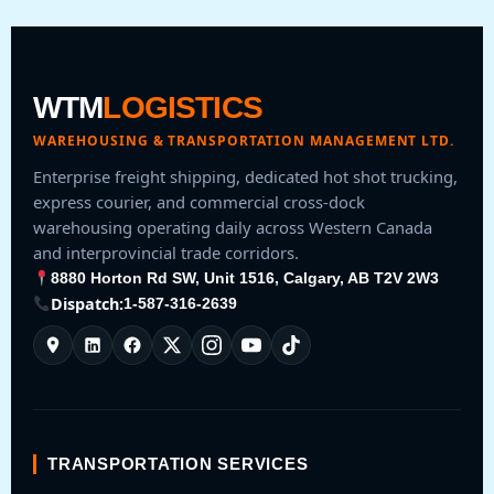
WTM
LOGISTICS
WAREHOUSING & TRANSPORTATION MANAGEMENT LTD.
Enterprise freight shipping, dedicated hot shot trucking,
express courier, and commercial cross-dock
warehousing operating daily across Western Canada
and interprovincial trade corridors.
8880 Horton Rd SW, Unit 1516, Calgary, AB T2V 2W3
Dispatch:
1-587-316-2639
TRANSPORTATION SERVICES