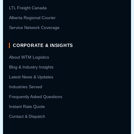
LTL Freight Canada
Alberta Regional Courier
Service Network Coverage
CORPORATE & INSIGHTS
About WTM Logistics
Blog & Industry Insights
Latest News & Updates
Industries Served
Frequently Asked Questions
Instant Rate Quote
Contact & Dispatch