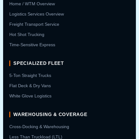
Home / WTM Overview
Logistics Services Overview
Freight Transport Service
Hot Shot Trucking
Time-Sensitive Express
SPECIALIZED FLEET
5-Ton Straight Trucks
Flat Deck & Dry Vans
White Glove Logistics
WAREHOUSING & COVERAGE
Cross-Docking & Warehousing
Less Than Truckload (LTL)