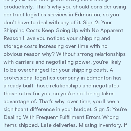
productivity. That’s why you should consider using
contract logistics services in Edmonton, so you
don’t have to deal with any of it. Sign 2: Your
Shipping Costs Keep Going Up with No Apparent
Reason Have you noticed your shipping and
storage costs increasing over time with no
obvious reason why? Without strong relationships
with carriers and negotiating power, you’re likely
to be overcharged for your shipping costs. A
professional logistics company in Edmonton has
already built those relationships and negotiates
those rates for you, so you’re not being taken
advantage of. That’s why, over time, you’ll see a
significant difference in your budget. Sign 3: You’re
Dealing With Frequent Fulfillment Errors Wrong
items shipped. Late deliveries. Missing inventory. If