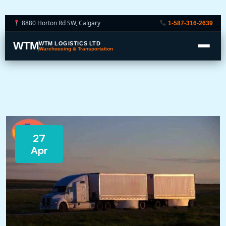
8880 Horton Rd SW, Calgary
1-587-316-2639
WTM
WTM LOGISTICS LTD
Warehousing & Transportation
27
Apr