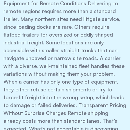
Equipment for Remote Conditions Delivering to
remote regions requires more than a standard
trailer. Many northern sites need liftgate service,
since loading docks are rare. Others require
flatbed trailers for oversized or oddly shaped
industrial freight. Some locations are only
accessible with smaller straight trucks that can
navigate unpaved or narrow site roads. A carrier
with a diverse, well-maintained fleet handles these
variations without making them your problem.
When a carrier has only one type of equipment,
they either refuse certain shipments or try to
force-fit freight into the wrong setup, which leads
to damage or failed deliveries. Transparent Pricing
Without Surprise Charges Remote shipping
already costs more than standard lanes. That’s
expected. What’s not acceptable is discovering