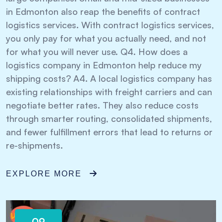
in Edmonton also reap the benefits of contract
logistics services. With contract logistics services,
you only pay for what you actually need, and not
for what you will never use. Q4. How does a
logistics company in Edmonton help reduce my
shipping costs? A4. A local logistics company has
existing relationships with freight carriers and can
negotiate better rates. They also reduce costs
through smarter routing, consolidated shipments,
and fewer fulfillment errors that lead to returns or
re-shipments.
EXPLORE MORE
09