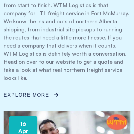
from start to finish. WTM Logistics is that
company for LTL freight service in Fort McMurray.
We know the ins and outs of northern Alberta
shipping, from industrial site pickups to running
the routes that need a little more finesse. If you
need a company that delivers when it counts,
WTM Logistics is definitely worth a conversation.
Head on over to our website to get a quote and
take a look at what real northern freight service
looks like.
EXPLORE MORE
16
Apr