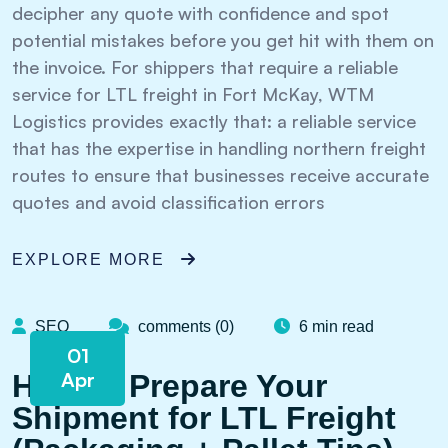
decipher any quote with confidence and spot
potential mistakes before you get hit with them on
the invoice. For shippers that require a reliable
service for LTL freight in Fort McKay, WTM
Logistics provides exactly that: a reliable service
that has the expertise in handling northern freight
routes to ensure that businesses receive accurate
quotes and avoid classification errors
EXPLORE MORE
SEO
comments (0)
6 min read
01
Apr
How to Prepare Your
Shipment for LTL Freight