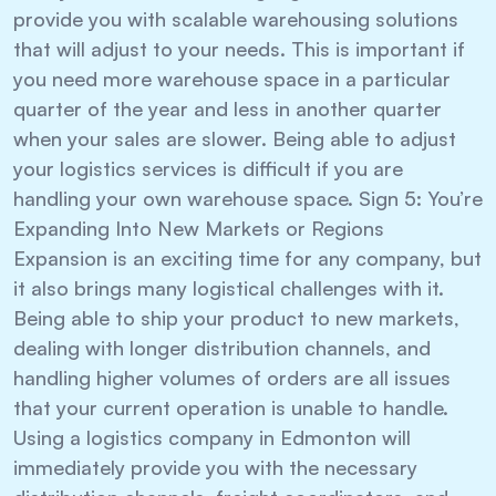
provide you with scalable warehousing solutions
that will adjust to your needs. This is important if
you need more warehouse space in a particular
quarter of the year and less in another quarter
when your sales are slower. Being able to adjust
your logistics services is difficult if you are
handling your own warehouse space. Sign 5: You’re
Expanding Into New Markets or Regions
Expansion is an exciting time for any company, but
it also brings many logistical challenges with it.
Being able to ship your product to new markets,
dealing with longer distribution channels, and
handling higher volumes of orders are all issues
that your current operation is unable to handle.
Using a logistics company in Edmonton will
immediately provide you with the necessary