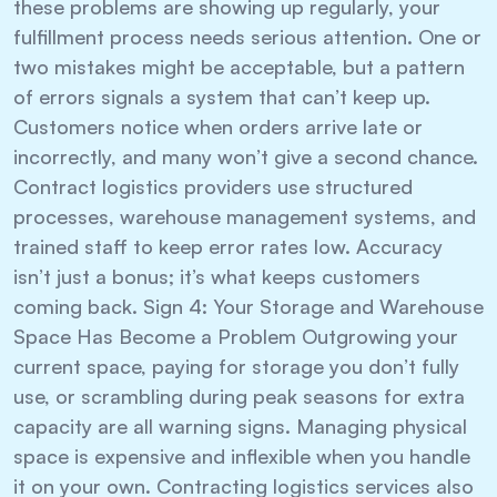
these problems are showing up regularly, your
fulfillment process needs serious attention. One or
two mistakes might be acceptable, but a pattern
of errors signals a system that can’t keep up.
Customers notice when orders arrive late or
incorrectly, and many won’t give a second chance.
Contract logistics providers use structured
processes, warehouse management systems, and
trained staff to keep error rates low. Accuracy
isn’t just a bonus; it’s what keeps customers
coming back. Sign 4: Your Storage and Warehouse
Space Has Become a Problem Outgrowing your
current space, paying for storage you don’t fully
use, or scrambling during peak seasons for extra
capacity are all warning signs. Managing physical
space is expensive and inflexible when you handle
it on your own. Contracting logistics services also