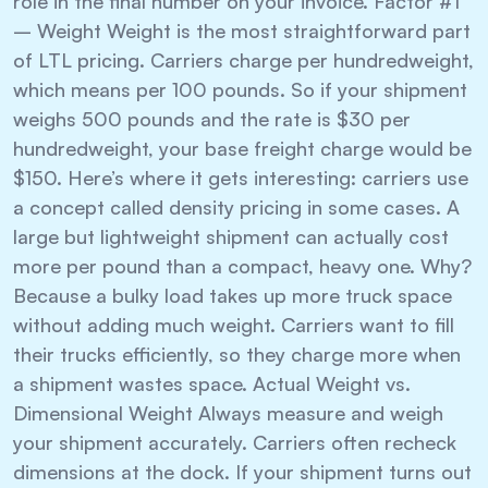
role in the final number on your invoice. Factor #1
– Weight Weight is the most straightforward part
of LTL pricing. Carriers charge per hundredweight,
which means per 100 pounds. So if your shipment
weighs 500 pounds and the rate is $30 per
hundredweight, your base freight charge would be
$150. Here’s where it gets interesting: carriers use
a concept called density pricing in some cases. A
large but lightweight shipment can actually cost
more per pound than a compact, heavy one. Why?
Because a bulky load takes up more truck space
without adding much weight. Carriers want to fill
their trucks efficiently, so they charge more when
a shipment wastes space. Actual Weight vs.
Dimensional Weight Always measure and weigh
your shipment accurately. Carriers often recheck
dimensions at the dock. If your shipment turns out