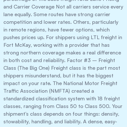
and Carrier Coverage Not all carriers service every
lane equally. Some routes have strong carrier
competition and lower rates. Others, particularly
in remote regions, have fewer options, which
pushes prices up. For shippers using LTL freight in
Fort McKay, working with a provider that has
strong northern coverage makes a real difference
in both cost and reliability. Factor #3 – Freight
Class (The Big One) Freight class is the part most
shippers misunderstand, but it has the biggest
impact on your rate. The National Motor Freight
Traffic Association (NMFTA) created a
standardized classification system with 18 freight
classes, ranging from Class 50 to Class 500. Your
shipment’s class depends on four things: density,
stowability, handling, and liability. A dense, easy-