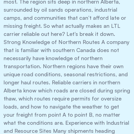
most. The region sits deep in northern Alberta,
surrounded by oil sands operations, industrial
camps, and communities that can’t afford late or
missing freight. So what actually makes an LTL
carrier reliable out here? Let’s break it down.
Strong Knowledge of Northern Routes A company
that is familiar with southern Canada does not
necessarily have knowledge of northern
transportation. Northern regions have their own
unique road conditions, seasonal restrictions, and
longer haul routes. Reliable carriers in northern
Alberta know which roads are closed during spring
thaw, which routes require permits for oversize
loads, and how to navigate the weather to get
your freight from point A to point B, no matter
what the conditions are. Experience with Industrial
and Resource Sites Many shipments heading