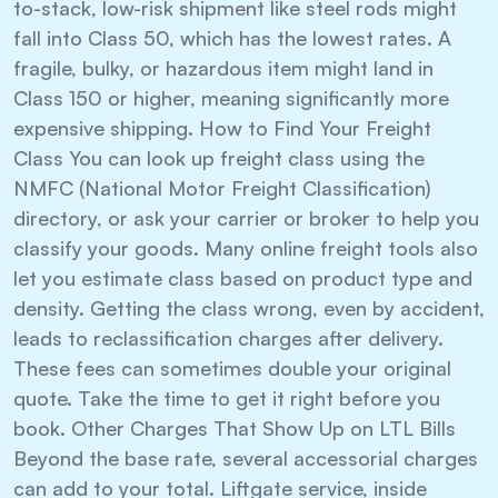
to-stack, low-risk shipment like steel rods might
fall into Class 50, which has the lowest rates. A
fragile, bulky, or hazardous item might land in
Class 150 or higher, meaning significantly more
expensive shipping. How to Find Your Freight
Class You can look up freight class using the
NMFC (National Motor Freight Classification)
directory, or ask your carrier or broker to help you
classify your goods. Many online freight tools also
let you estimate class based on product type and
density. Getting the class wrong, even by accident,
leads to reclassification charges after delivery.
These fees can sometimes double your original
quote. Take the time to get it right before you
book. Other Charges That Show Up on LTL Bills
Beyond the base rate, several accessorial charges
can add to your total. Liftgate service, inside