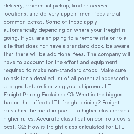
delivery, residential pickup, limited access
locations, and delivery appointment fees are all
common extras. Some of these apply
automatically depending on where your freight is
going. If you are shipping to a remote site or to a
site that does not have a standard dock, be aware
that there will be additional fees. The company will
have to account for the effort and equipment
required to make non-standard stops. Make sure
to ask for a detailed list of all potential accessorial
charges before finalizing your shipment. LTL
Freight Pricing Explained Q1: What is the biggest
factor that affects LTL freight pricing? Freight
class has the most impact – a higher class means
higher rates. Accurate classification controls costs
best. Q2: How is freight class calculated for LTL