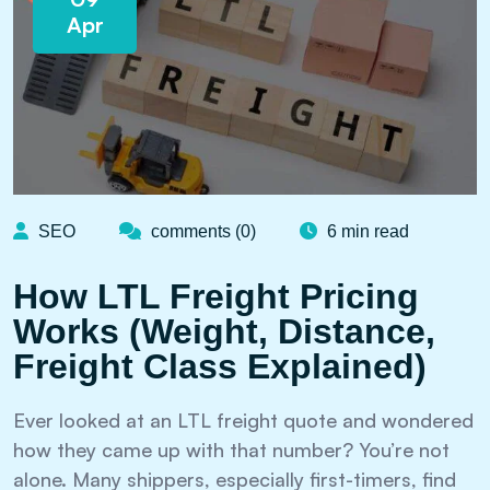
Apr
SEO
comments (0)
6 min read
How LTL Freight Pricing
Works (Weight, Distance,
Freight Class Explained)
Ever looked at an LTL freight quote and wondered
how they came up with that number? You’re not
alone. Many shippers, especially first-timers, find