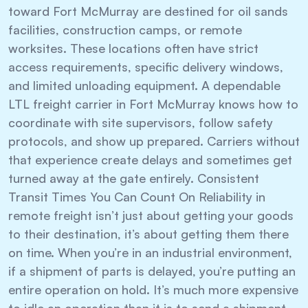
toward Fort McMurray are destined for oil sands
facilities, construction camps, or remote
worksites. These locations often have strict
access requirements, specific delivery windows,
and limited unloading equipment. A dependable
LTL freight carrier in Fort McMurray knows how to
coordinate with site supervisors, follow safety
protocols, and show up prepared. Carriers without
that experience create delays and sometimes get
turned away at the gate entirely. Consistent
Transit Times You Can Count On Reliability in
remote freight isn’t just about getting your goods
to their destination, it’s about getting them there
on time. When you’re in an industrial environment,
if a shipment of parts is delayed, you’re putting an
entire operation on hold. It’s much more expensive
to idle an operation than it is to send a shipment.