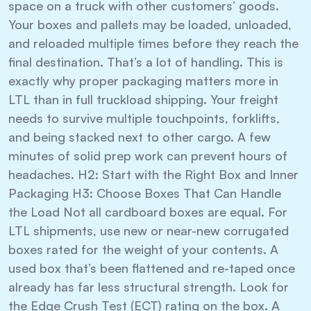
space on a truck with other customers’ goods.
Your boxes and pallets may be loaded, unloaded,
and reloaded multiple times before they reach the
final destination. That’s a lot of handling. This is
exactly why proper packaging matters more in
LTL than in full truckload shipping. Your freight
needs to survive multiple touchpoints, forklifts,
and being stacked next to other cargo. A few
minutes of solid prep work can prevent hours of
headaches. H2: Start with the Right Box and Inner
Packaging H3: Choose Boxes That Can Handle
the Load Not all cardboard boxes are equal. For
LTL shipments, use new or near-new corrugated
boxes rated for the weight of your contents. A
used box that’s been flattened and re-taped once
already has far less structural strength. Look for
the Edge Crush Test (ECT) rating on the box. A