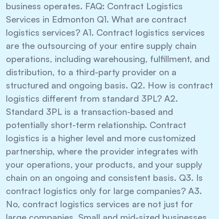
business operates. FAQ: Contract Logistics
Services in Edmonton Q1. What are contract
logistics services? A1. Contract logistics services
are the outsourcing of your entire supply chain
operations, including warehousing, fulfillment, and
distribution, to a third-party provider on a
structured and ongoing basis. Q2. How is contract
logistics different from standard 3PL? A2.
Standard 3PL is a transaction-based and
potentially short-term relationship. Contract
logistics is a higher level and more customized
partnership, where the provider integrates with
your operations, your products, and your supply
chain on an ongoing and consistent basis. Q3. Is
contract logistics only for large companies? A3.
No, contract logistics services are not just for
large companies. Small and mid-sized businesses