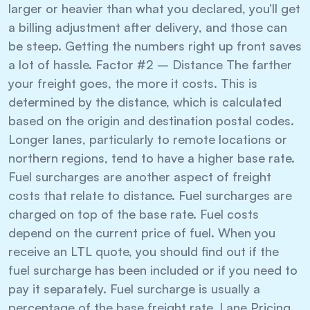
larger or heavier than what you declared, you’ll get
a billing adjustment after delivery, and those can
be steep. Getting the numbers right up front saves
a lot of hassle. Factor #2 – Distance The farther
your freight goes, the more it costs. This is
determined by the distance, which is calculated
based on the origin and destination postal codes.
Longer lanes, particularly to remote locations or
northern regions, tend to have a higher base rate.
Fuel surcharges are another aspect of freight
costs that relate to distance. Fuel surcharges are
charged on top of the base rate. Fuel costs
depend on the current price of fuel. When you
receive an LTL quote, you should find out if the
fuel surcharge has been included or if you need to
pay it separately. Fuel surcharge is usually a
percentage of the base freight rate. Lane Pricing