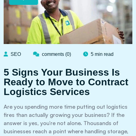
SEO
comments (0)
5 min read
5 Signs Your Business Is
Ready to Move to Contract
Logistics Services
Are you spending more time putting out logistics
fires than actually growing your business? If the
answer is yes, you’re not alone. Thousands of
businesses reach a point where handling storage,