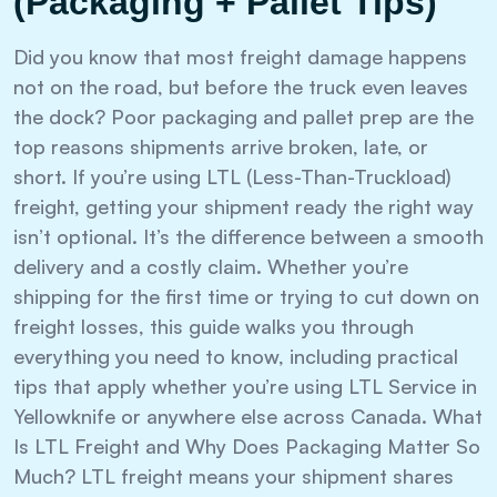
(Packaging + Pallet Tips)
Did you know that most freight damage happens
not on the road, but before the truck even leaves
the dock? Poor packaging and pallet prep are the
top reasons shipments arrive broken, late, or
short. If you’re using LTL (Less-Than-Truckload)
freight, getting your shipment ready the right way
isn’t optional. It’s the difference between a smooth
delivery and a costly claim. Whether you’re
shipping for the first time or trying to cut down on
freight losses, this guide walks you through
everything you need to know, including practical
tips that apply whether you’re using LTL Service in
Yellowknife or anywhere else across Canada. What
Is LTL Freight and Why Does Packaging Matter So
Much? LTL freight means your shipment shares