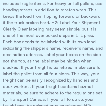
includes fragile items. For heavy or tall pallets, use
banding straps in addition to stretch wrap. This
keeps the load from tipping forward or backward
if the truck brakes hard. H2: Label Your Shipment
Clearly Clear labeling may seem simple, but it is
one of the most overlooked steps in LTL prep.
Each box needs to be labeled with its own label
indicating the shipper’s name, receiver’s name, and
destination address. Label your boxes on the side,
not the top, as the label may be hidden when
stacked. If your freight is palletized, make sure to
label the pallet from all four sides. This way, your
freight can be easily recognized by handlers and
dock workers. If your freight contains hazmat
materials, be sure to adhere to the regulations set
by Transport Canada. If you fail to do so, your
freight may be delayed or even rejected. H2: