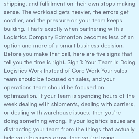
shipping, and fulfillment on their own stops making
sense. The workload gets heavier, the errors get
costlier, and the pressure on your team keeps
building. That’s exactly when partnering with a
Logistics Company Edmonton becomes less of an
option and more of a smart business decision.
Before you make that call, here are five signs that
tell you the time is right. Sign 1: Your Team Is Doing
Logistics Work Instead of Core Work Your sales
team should be focused on sales, and your
operations team should be focused on
optimization. If your team is spending hours of the
week dealing with shipments, dealing with carriers,
or dealing with warehouse issues, then you’re
doing something wrong. If your logistics issues are
distracting your team from the things that actually
help your business grow, then you’re losing