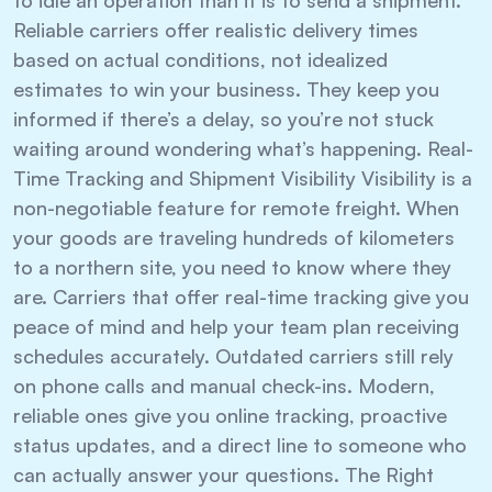
Reliable carriers offer realistic delivery times
based on actual conditions, not idealized
estimates to win your business. They keep you
informed if there’s a delay, so you’re not stuck
waiting around wondering what’s happening. Real-
Time Tracking and Shipment Visibility Visibility is a
non-negotiable feature for remote freight. When
your goods are traveling hundreds of kilometers
to a northern site, you need to know where they
are. Carriers that offer real-time tracking give you
peace of mind and help your team plan receiving
schedules accurately. Outdated carriers still rely
on phone calls and manual check-ins. Modern,
reliable ones give you online tracking, proactive
status updates, and a direct line to someone who
can actually answer your questions. The Right