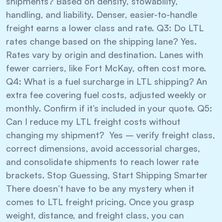
shipments? Based on density, stowability,
handling, and liability. Denser, easier-to-handle
freight earns a lower class and rate. Q3: Do LTL
rates change based on the shipping lane? Yes.
Rates vary by origin and destination. Lanes with
fewer carriers, like Fort McKay, often cost more.
Q4: What is a fuel surcharge in LTL shipping? An
extra fee covering fuel costs, adjusted weekly or
monthly. Confirm if it’s included in your quote. Q5:
Can I reduce my LTL freight costs without
changing my shipment? Yes – verify freight class,
correct dimensions, avoid accessorial charges,
and consolidate shipments to reach lower rate
brackets. Stop Guessing, Start Shipping Smarter
There doesn’t have to be any mystery when it
comes to LTL freight pricing. Once you grasp
weight, distance, and freight class, you can