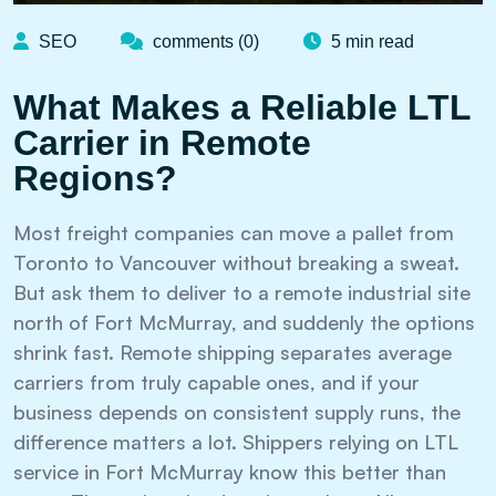
SEO
comments (0)
5 min read
What Makes a Reliable LTL
Carrier in Remote
Regions?
Most freight companies can move a pallet from
Toronto to Vancouver without breaking a sweat.
But ask them to deliver to a remote industrial site
north of Fort McMurray, and suddenly the options
shrink fast. Remote shipping separates average
carriers from truly capable ones, and if your
business depends on consistent supply runs, the
difference matters a lot. Shippers relying on LTL
service in Fort McMurray know this better than