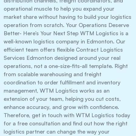
distribution channels, freight coordinators, and
operational muscle to help you expand your
market share without having to build your logistics
operation from scratch. Your Operations Deserve
Better- Here’s Your Next Step WTM Logistics is a
well-known logistics company in Edmonton. Our
efficient team offers flexible Contract Logistics
Services Edmonton designed around your real
operations, not a one-size-fits-all template. Right
from scalable warehousing and freight
coordination to order fulfillment and inventory
management, WTM Logistics works as an
extension of your team, helping you cut costs,
enhance accuracy, and grow with confidence.
Therefore, get in touch with WTM Logistics today
for a free consultation and find out how the right
logistics partner can change the way your