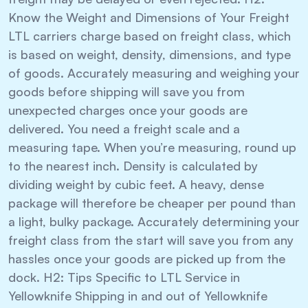
Know the Weight and Dimensions of Your Freight
LTL carriers charge based on freight class, which
is based on weight, density, dimensions, and type
of goods. Accurately measuring and weighing your
goods before shipping will save you from
unexpected charges once your goods are
delivered. You need a freight scale and a
measuring tape. When you’re measuring, round up
to the nearest inch. Density is calculated by
dividing weight by cubic feet. A heavy, dense
package will therefore be cheaper per pound than
a light, bulky package. Accurately determining your
freight class from the start will save you from any
hassles once your goods are picked up from the
dock. H2: Tips Specific to LTL Service in
Yellowknife Shipping in and out of Yellowknife