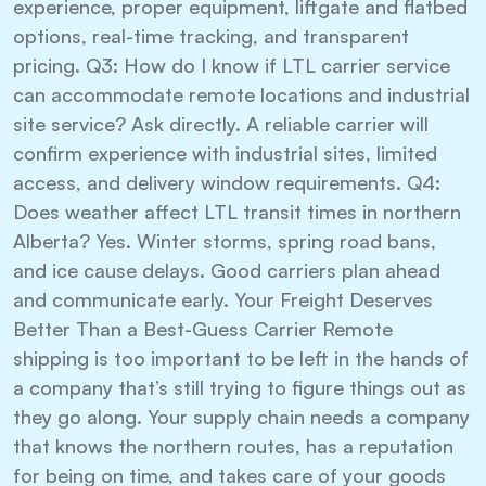
experience, proper equipment, liftgate and flatbed
options, real-time tracking, and transparent
pricing. Q3: How do I know if LTL carrier service
can accommodate remote locations and industrial
site service? Ask directly. A reliable carrier will
confirm experience with industrial sites, limited
access, and delivery window requirements. Q4:
Does weather affect LTL transit times in northern
Alberta? Yes. Winter storms, spring road bans,
and ice cause delays. Good carriers plan ahead
and communicate early. Your Freight Deserves
Better Than a Best-Guess Carrier Remote
shipping is too important to be left in the hands of
a company that’s still trying to figure things out as
they go along. Your supply chain needs a company
that knows the northern routes, has a reputation
for being on time, and takes care of your goods