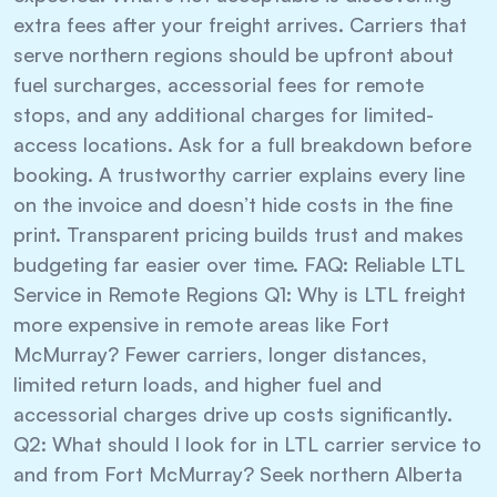
extra fees after your freight arrives. Carriers that
serve northern regions should be upfront about
fuel surcharges, accessorial fees for remote
stops, and any additional charges for limited-
access locations. Ask for a full breakdown before
booking. A trustworthy carrier explains every line
on the invoice and doesn’t hide costs in the fine
print. Transparent pricing builds trust and makes
budgeting far easier over time. FAQ: Reliable LTL
Service in Remote Regions Q1: Why is LTL freight
more expensive in remote areas like Fort
McMurray? Fewer carriers, longer distances,
limited return loads, and higher fuel and
accessorial charges drive up costs significantly.
Q2: What should I look for in LTL carrier service to
and from Fort McMurray? Seek northern Alberta