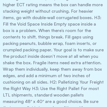
higher ECT rating means the box can handle more
stacking weight without crushing. For heavier
items, go with double-wall corrugated boxes. H3:
Fill the Void Space Inside Empty space inside a
box is a problem. When there’s room for the
contents to shift, things break. Fill gaps using
packing peanuts, bubble wrap, foam inserts, or
crumpled packing paper. Your goal is to make sure
the product inside doesn’t move at all when you
shake the box. Fragile items need extra attention.
Wrap them individually, keep them away from box
edges, and add a minimum of two inches of
cushioning on all sides. H2: Palletizing Your Freight
the Right Way H3: Use the Right Pallet For most
LTL shipments, standard wooden pallets
measuring 48″ x 40″ are a good choice. Be sure