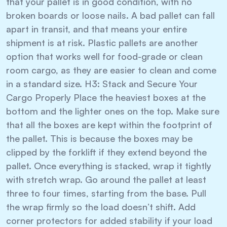
that your pallet is in good condition, with no
broken boards or loose nails. A bad pallet can fall
apart in transit, and that means your entire
shipment is at risk. Plastic pallets are another
option that works well for food-grade or clean
room cargo, as they are easier to clean and come
in a standard size. H3: Stack and Secure Your
Cargo Properly Place the heaviest boxes at the
bottom and the lighter ones on the top. Make sure
that all the boxes are kept within the footprint of
the pallet. This is because the boxes may be
clipped by the forklift if they extend beyond the
pallet. Once everything is stacked, wrap it tightly
with stretch wrap. Go around the pallet at least
three to four times, starting from the base. Pull
the wrap firmly so the load doesn’t shift. Add
corner protectors for added stability if your load