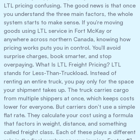
LTL pricing confusing. The good news is that once
you understand the three main factors, the whole
system starts to make sense. If you’re moving
goods using LTL service in Fort McKay or
anywhere across northern Canada, knowing how
pricing works puts you in control. You’ll avoid
surprise charges, book smarter, and stop
overpaying. What Is LTL Freight Pricing? LTL
stands for Less-Than-Truckload. Instead of
renting an entire truck, you pay only for the space
your shipment takes up. The truck carries cargo
from multiple shippers at once, which keeps costs
lower for everyone. But carriers don’t use a simple
flat rate. They calculate your cost using a formula
that factors in weight, distance, and something
called freight class. Each of these plays a different