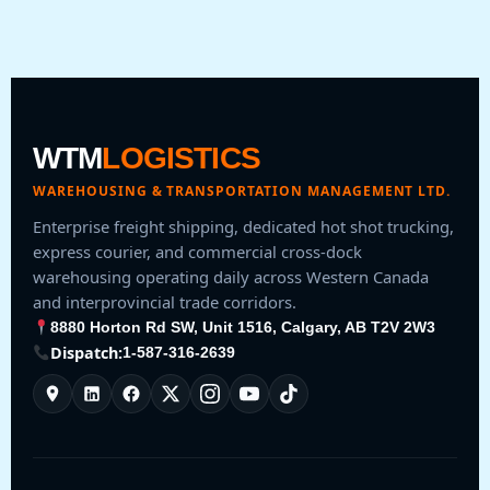
WTM
LOGISTICS
WAREHOUSING & TRANSPORTATION MANAGEMENT LTD.
Enterprise freight shipping, dedicated hot shot trucking,
express courier, and commercial cross-dock
warehousing operating daily across Western Canada
and interprovincial trade corridors.
8880 Horton Rd SW, Unit 1516, Calgary, AB T2V 2W3
Dispatch:
1-587-316-2639