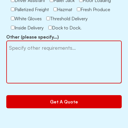
Driver Assistant
Pallet Jack
Floor Loading
Palletized Freight
Hazmat
Fresh Produce
White Gloves
Threshold Delivery
Inside Delivery
Dock to Dock.
Other (please specify…)