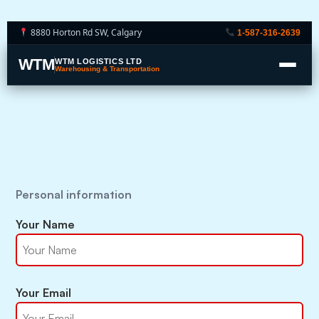
8880 Horton Rd SW, Calgary
1-587-316-2639
WTM
WTM LOGISTICS LTD
Warehousing & Transportation
Personal information
Your Name
Your Email