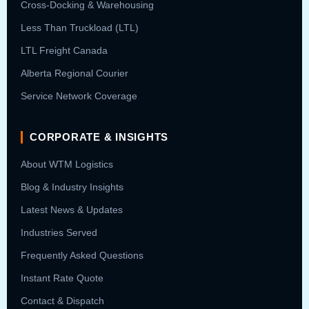
Cross-Docking & Warehousing
Less Than Truckload (LTL)
LTL Freight Canada
Alberta Regional Courier
Service Network Coverage
CORPORATE & INSIGHTS
About WTM Logistics
Blog & Industry Insights
Latest News & Updates
Industries Served
Frequently Asked Questions
Instant Rate Quote
Contact & Dispatch