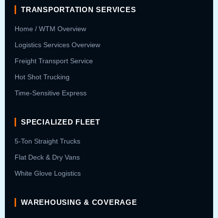
TRANSPORTATION SERVICES
Home / WTM Overview
Logistics Services Overview
Freight Transport Service
Hot Shot Trucking
Time-Sensitive Express
SPECIALIZED FLEET
5-Ton Straight Trucks
Flat Deck & Dry Vans
White Glove Logistics
WAREHOUSING & COVERAGE