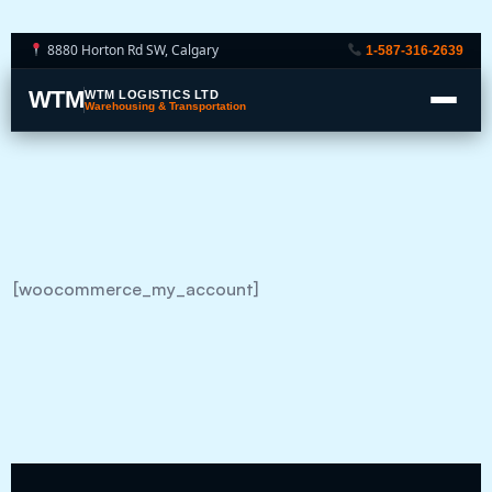
8880 Horton Rd SW, Calgary
1-587-316-2639
WTM
WTM LOGISTICS LTD
Warehousing & Transportation
[woocommerce_my_account]