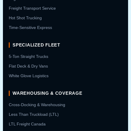
Freight Transport Service
Hot Shot Trucking
Time-Sensitive Express
SPECIALIZED FLEET
5-Ton Straight Trucks
Flat Deck & Dry Vans
White Glove Logistics
WAREHOUSING & COVERAGE
Cross-Docking & Warehousing
Less Than Truckload (LTL)
LTL Freight Canada