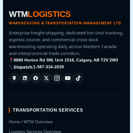
WTM
LOGISTICS
WAREHOUSING & TRANSPORTATION MANAGEMENT LTD.
Enterprise freight shipping, dedicated hot shot trucking,
express courier, and commercial cross-dock
warehousing operating daily across Western Canada
and interprovincial trade corridors.
8880 Horton Rd SW, Unit 1516, Calgary, AB T2V 2W3
Dispatch:
1-587-316-2639
TRANSPORTATION SERVICES
Home / WTM Overview
Logistics Services Overview