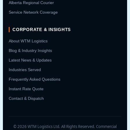
Alberta Regional Courier
Service Network Coverage
CORPORATE & INSIGHTS
About WTM Logistics
Blog & Industry Insights
Latest News & Updates
Industries Served
Frequently Asked Questions
Instant Rate Quote
Contact & Dispatch
© 2026 WTM Logistics Ltd. All Rights Reserved. Commercial